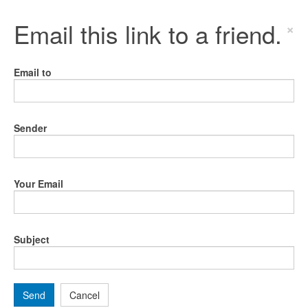
Email this link to a friend.
×
Email to
Sender
Your Email
Subject
Send
Cancel