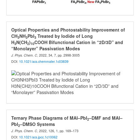
Optical Properties and Photostability Improvement of
CH
NH
PbI
Treated by Iodide of Long
3
3
3
H
N(CH
)
COOH Bifunctional Cation in “2D/3D” and
3
2
10
“Monolayer” Passivation Modes
J. Phys. Chem. C
, 2022, 34, 7, pp. 2998-3005
DOI:
10.1021/acs.chemmater.1c03839
Ternary Phase Diagrams of MAI–PbI
–DMF and MAI–
2
PbI
–DMSO Systems
2
J. Phys. Chem. C
, 2022, 126, 1, pp. 169–173
DOI:
10.1021/acs.jpcc.1c10062