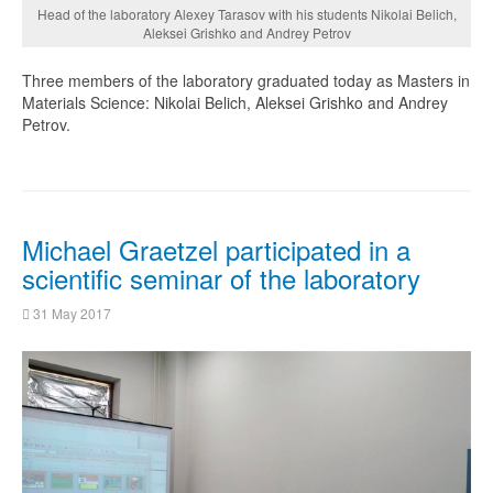
Head of the laboratory Alexey Tarasov with his students Nikolai Belich,
Aleksei Grishko and Andrey Petrov
Three members of the laboratory graduated today as Masters in
Materials Science: Nikolai Belich, Aleksei Grishko and Andrey
Petrov.
Michael Graetzel participated in a
scientific seminar of the laboratory
31 May 2017