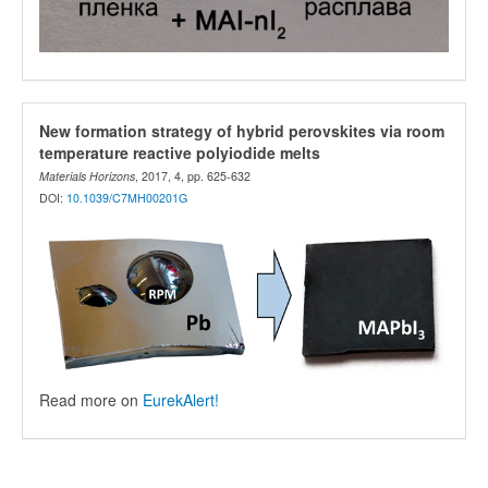
New formation strategy of hybrid perovskites via room
temperature reactive polyiodide melts
Materials Horizons
, 2017, 4, pp. 625-632
DOI:
10.1039/C7MH00201G
Read more on
EurekAlert!