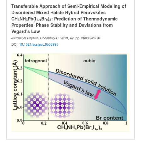
Transferable Approach of Semi-Empirical Modeling of
Disordered Mixed Halide Hybrid Perovskites
CH
NH
Pb(I
Br
)
: Prediction of Thermodynamic
3
3
1-x
x
3
Properties, Phase Stability and Deviations from
Vegard’s Law
Journal of Physical Chemistry C
, 2019, 42, pp. 26036-26040
DOI:
10.1021/acs.jpcc.9b08995