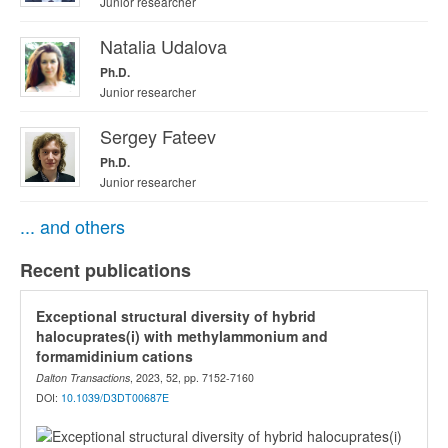
Junior researcher
Natalia Udalova
Ph.D.
Junior researcher
Sergey Fateev
Ph.D.
Junior researcher
... and others
Recent publications
Exceptional structural diversity of hybrid
halocuprates(i) with methylammonium and
formamidinium cations
Dalton Transactions
, 2023, 52, pp. 7152-7160
DOI:
10.1039/D3DT00687E