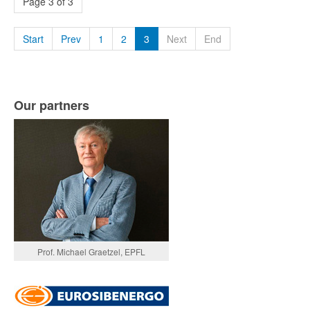
Page 3 of 3
Start
Prev
1
2
3
Next
End
Our partners
Prof. Michael Graetzel, EPFL