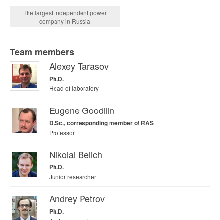
The largest independent power
company in Russia
Team members
Alexey Tarasov
Ph.D.
Head of laboratory
Eugene Goodilin
D.Sc., corresponding member of RAS
Professor
Nikolai Belich
Ph.D.
Junior researcher
Andrey Petrov
Ph.D.