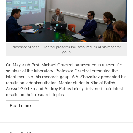
Professor Michael Graetzel presents the latest results of his research
goup
On May 31th Prof. Michael Graetzel participated in a scientific
seminar of the laboratory. Professor Graetzel presented the
latest results of his research goup. A.V. Shevelkov presented his
results on iodobismuthates. Master students Nikolai Belich,
Aleksei Grishko and Andrey Petrov briefly delivered their latest
results on their research topics.
Read more ...