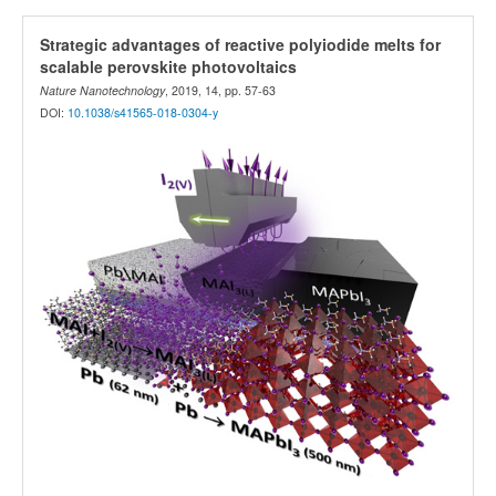
Strategic advantages of reactive polyiodide melts for
scalable perovskite photovoltaics
Nature Nanotechnology
, 2019, 14, pp. 57-63
DOI:
10.1038/s41565-018-0304-y