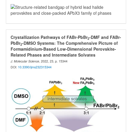
Crystallization Pathways of FABr-PbBr
-DMF and FABr-
2
PbBr
-DMSO Systems: The Comprehensive Picture of
2
Formamidinium-Based Low-Dimensional Perovskite-
Related Phases and Intermediate Solvates
J. Molecular Science
, 2022, 23, p. 15344
DOI:
10.3390/ijms232315344