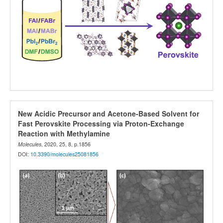
New Acidic Precursor and Acetone-Based Solvent for
Fast Perovskite Processing via Proton-Exchange
Reaction with Methylamine
Molecules
, 2020, 25, 8, p.1856
DOI:
10.3390/molecules25081856