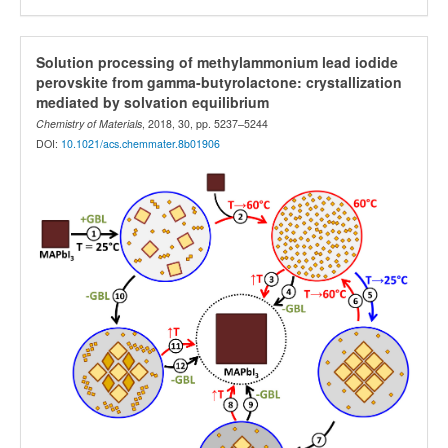
Solution processing of methylammonium lead iodide
perovskite from gamma-butyrolactone: crystallization
mediated by solvation equilibrium
Chemistry of Materials
, 2018, 30, pp. 5237–5244
DOI:
10.1021/acs.chemmater.8b01906