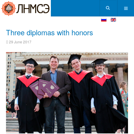
Three diplomas with honors
29 June 2017