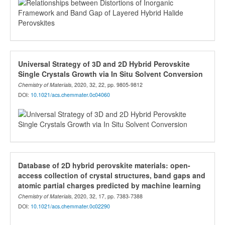
Universal Strategy of 3D and 2D Hybrid Perovskite
Single Crystals Growth via In Situ Solvent Conversion
Chemistry of Materials
, 2020, 32, 22, pp. 9805-9812
DOI:
10.1021/acs.chemmater.0c04060
Database of 2D hybrid perovskite materials: open-
access collection of crystal structures, band gaps and
atomic partial charges predicted by machine learning
Chemistry of Materials
, 2020, 32, 17, pp. 7383-7388
DOI:
10.1021/acs.chemmater.0c02290