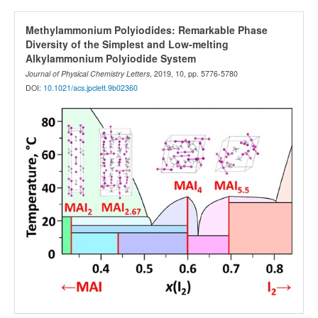
Methylammonium Polyiodides: Remarkable Phase
Diversity of the Simplest and Low-melting
Alkylammonium Polyiodide System
Journal of Physical Chemistry Letters
, 2019, 10, pp. 5776-5780
DOI:
10.1021/acs.jpclett.9b02360