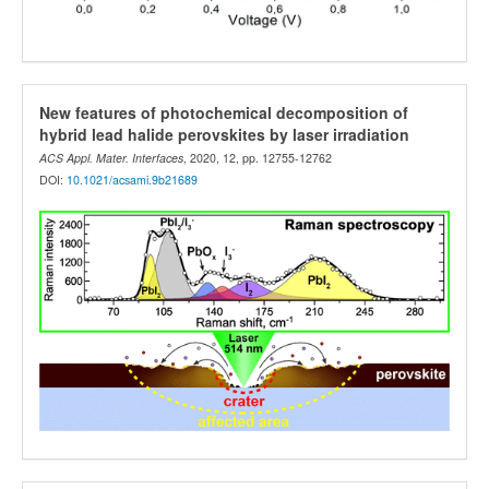
New features of photochemical decomposition of
hybrid lead halide perovskites by laser irradiation
ACS Appl. Mater. Interfaces
, 2020, 12, pp. 12755-12762
DOI:
10.1021/acsami.9b21689