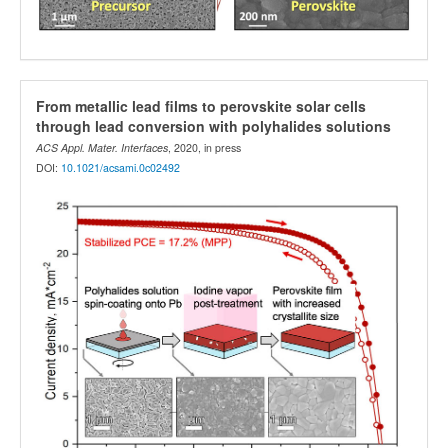
From metallic lead films to perovskite solar cells
through lead conversion with polyhalides solutions
ACS Appl. Mater. Interfaces
, 2020, in press
DOI:
10.1021/acsami.0c02492