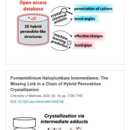
Formamidinium Haloplumbate Intermediates: The
Missing Link in a Chain of Hybrid Perovskites
Crystallization
Chemistry of Materials
, 2020, 32, 18, pp. 7739-7745
DOI:
10.1021/acs.chemmater.0c02156