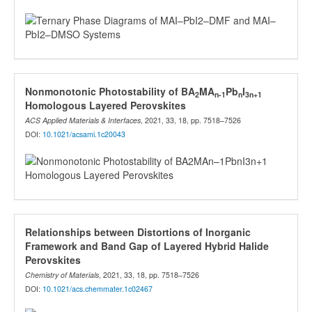
Nonmonotonic Photostability of BA
MA
Pb
I
2
n-1
n
3n+1
Homologous Layered Perovskites
ACS Applied Materials & Interfaces
, 2021, 33, 18, pp. 7518–7526
DOI:
10.1021/acsami.1c20043
Relationships between Distortions of Inorganic
Framework and Band Gap of Layered Hybrid Halide
Perovskites
Chemistry of Materials
, 2021, 33, 18, pp. 7518–7526
DOI:
10.1021/acs.chemmater.1c02467