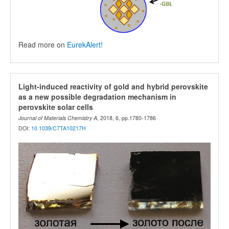
Read more on
EurekAlert!
Light-induced reactivity of gold and hybrid perovskite
as a new possible degradation mechanism in
perovskite solar cells
Journal of Materials Chemistry A
, 2018, 6, pp.1780-1786
DOI:
10.1039/C7TA10217H