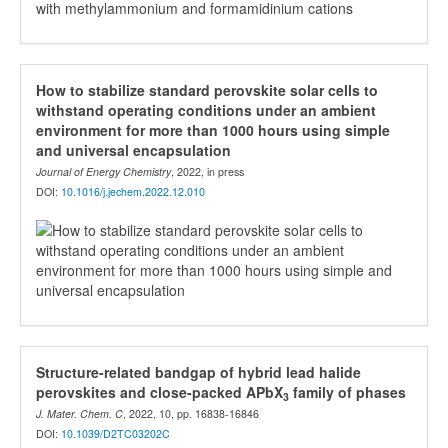
How to stabilize standard perovskite solar cells to
withstand operating conditions under an ambient
environment for more than 1000 hours using simple
and universal encapsulation
Journal of Energy Chemistry
, 2022, in press
DOI:
10.1016/j.jechem.2022.12.010
Structure-related bandgap of hybrid lead halide
perovskites and close-packed APbX
family of phases
3
J. Mater. Chem. C
, 2022, 10, pp. 16838-16846
DOI:
10.1039/D2TC03202C